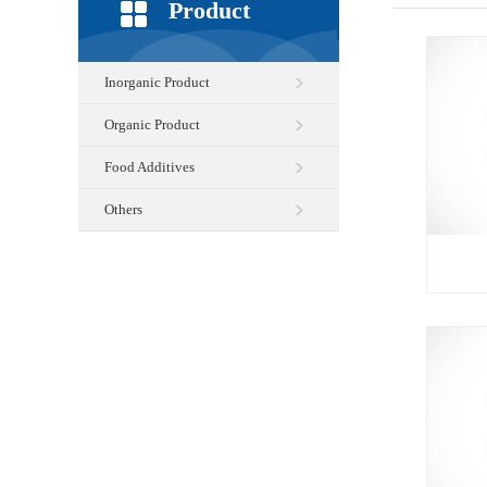
Product
Inorganic Product
Organic Product
Food Additives
Others