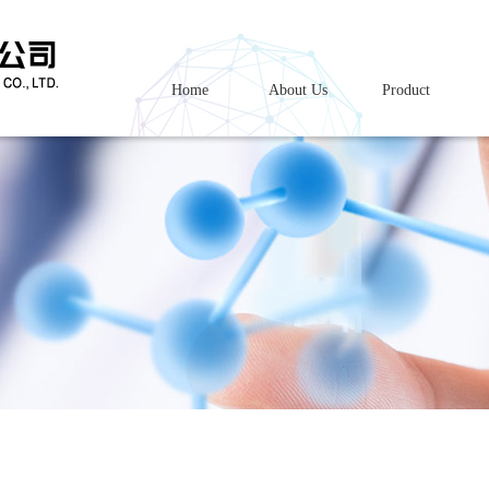
Home
About Us
Product