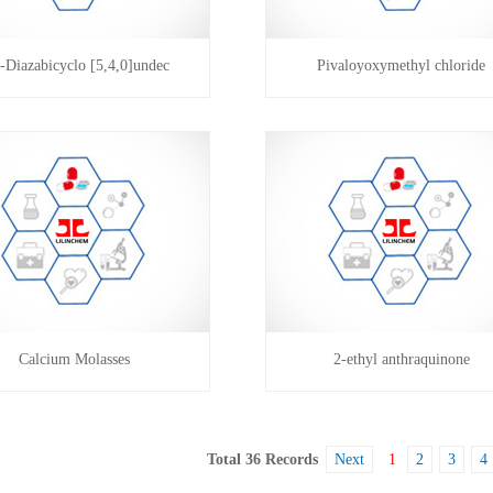
-Diazabicyclo [5,4,0]undec
Pivaloyoxymethyl chloride
Calcium Molasses
2-ethyl anthraquinone
Total 36 Records
Next
1
2
3
4