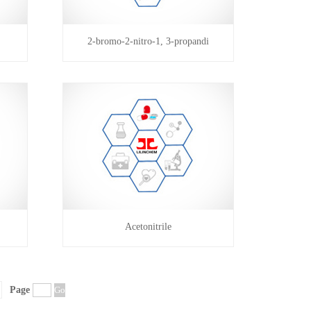
2-bromo-2-nitro-1, 3-propandi
Acetonitrile
Page