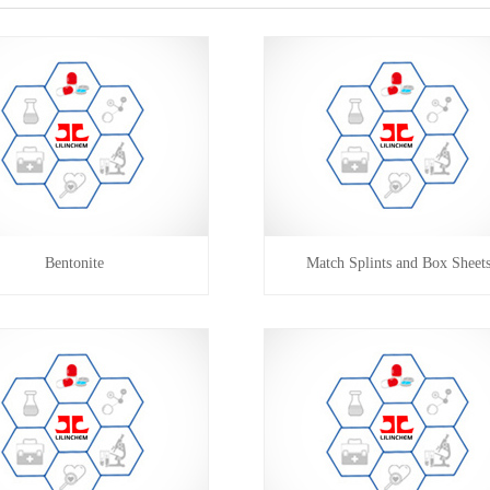
Bentonite
Match Splints and Box Sheet