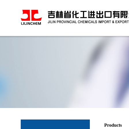
Products