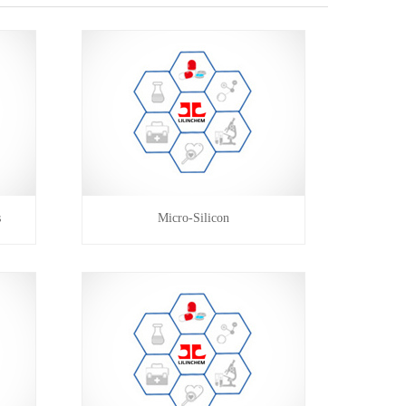
s
Micro-Silicon