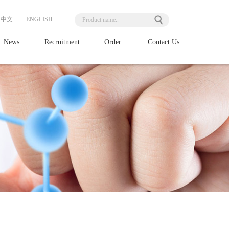
中文
ENGLISH
News
Recruitment
Order
Contact Us